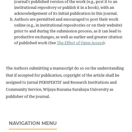
journal's published version of the work (e.g., post it to an
institutional repository or publish it in a book), with an
acknowledgement of its initial publication in this journal.
Authors are permitted and encouraged to post their work
online (e.g., in institutional repositories or on their website)
prior to and during the submission process, as it can lead to
productive exchanges, as well as earlier and greater citation
of published work (See
The Effect of Open Access
).
The Authors submitting a manuscript do so on the understanding
that if accepted for publication, copyright of the article shall be
assigned to jurnal PERSPEKTIF and Research Institutions and
Community Service, Wijaya Kusuma Surabaya University as
publisher of the journal.
NAVIGATION MENU