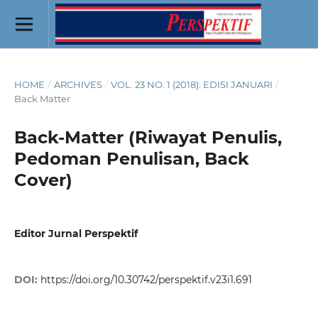
HOME
/
ARCHIVES
/
VOL. 23 NO. 1 (2018): EDISI JANUARI
/
Back Matter
Back-Matter (Riwayat Penulis,
Pedoman Penulisan, Back
Cover)
Editor Jurnal Perspektif
DOI:
https://doi.org/10.30742/perspektif.v23i1.691