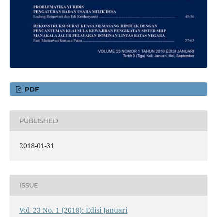
PDF
PUBLISHED
2018-01-31
ISSUE
Vol. 23 No. 1 (2018): Edisi Januari