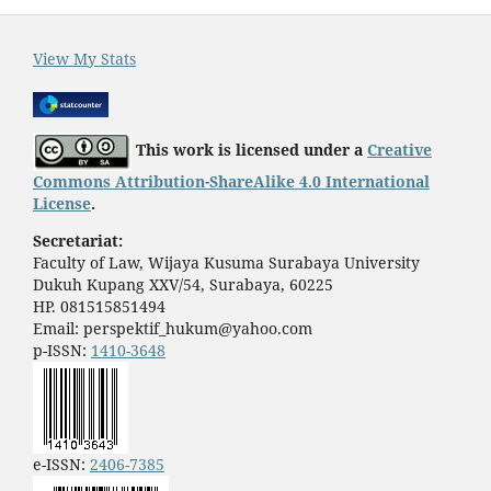
View My Stats
This work is licensed under a
Creative
Commons Attribution-ShareAlike 4.0 International
License
.
Secretariat:
Faculty of Law, Wijaya Kusuma Surabaya University
Dukuh Kupang XXV/54, Surabaya, 60225
HP. 081515851494
Email: perspektif_hukum@yahoo.com
p-ISSN:
1410-3648
e-ISSN:
2406-7385