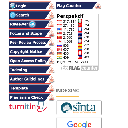
INDEXING