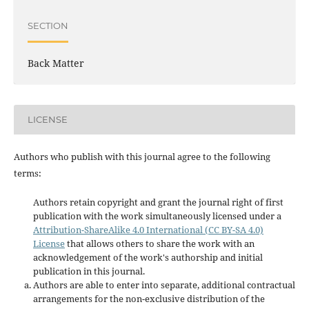
SECTION
Back Matter
LICENSE
Authors who publish with this journal agree to the following
terms:
Authors retain copyright and grant the journal right of first
publication with the work simultaneously licensed under a
Attribution-ShareAlike 4.0 International (CC BY-SA 4.0)
License
that allows others to share the work with an
acknowledgement of the work's authorship and initial
publication in this journal.
Authors are able to enter into separate, additional contractual
arrangements for the non-exclusive distribution of the